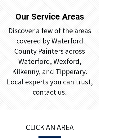
Our Service Areas
​Discover a few of the areas
covered by Waterford
County Painters across
Waterford, Wexford,
Kilkenny, and Tipperary.
Local experts you can trust,
contact us.
CLICK AN AREA