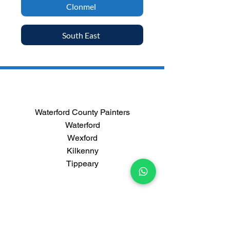
Clonmel
South East
Waterford County Painters
Waterford
Wexford
Kilkenny
Tippeary
Contact us