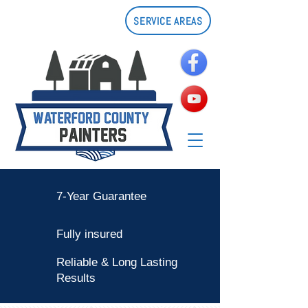
SERVICE AREAS
7-Year Guarantee
Fully insured
Reliable & Long Lasting
Results