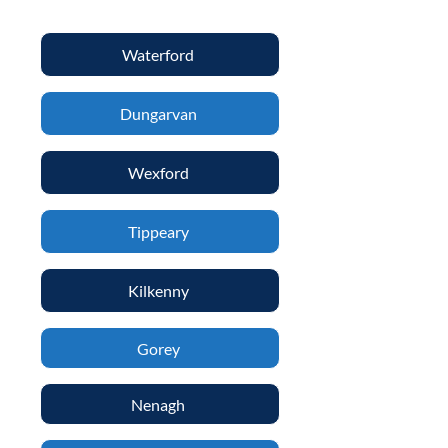
Waterford
Dungarvan
Wexford
Tippeary
Kilkenny
Gorey
Nenagh