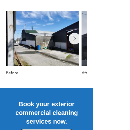
Before
After
Book your exterior
commercial cleaning
services now.