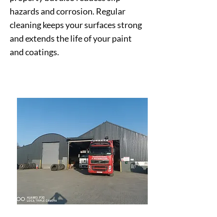
hazards and corrosion. Regular
cleaning keeps your surfaces strong
and extends the life of your paint
and coatings.