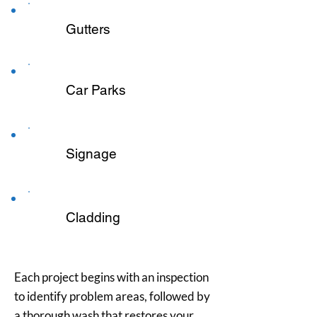
Gutters
Car Parks
Signage
Cladding
Each project begins with an inspection
to identify problem areas, followed by
a thorough wash that restores your