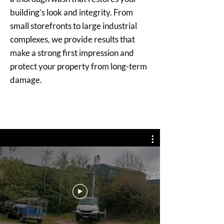
building’s look and integrity. From
small storefronts to large industrial
complexes, we provide results that
make a strong first impression and
protect your property from long-term
damage.