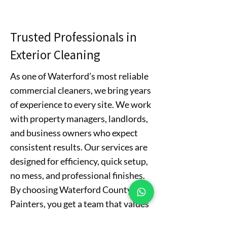
Trusted Professionals in
Exterior Cleaning
As one of Waterford’s most reliable
commercial cleaners, we bring years
of experience to every site. We work
with property managers, landlords,
and business owners who expect
consistent results. Our services are
designed for efficiency, quick setup,
no mess, and professional finishes.
By choosing Waterford County
Painters, you get a team that values
your time and business reputation.