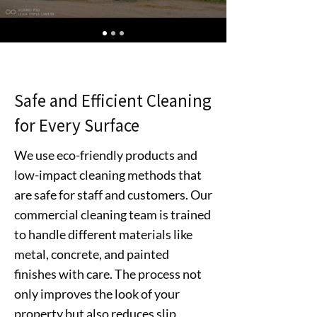
Safe and Efficient Cleaning
for Every Surface
We use eco-friendly products and
low-impact cleaning methods that
are safe for staff and customers. Our
commercial cleaning team is trained
to handle different materials like
metal, concrete, and painted
finishes with care. The process not
only improves the look of your
property but also reduces slip