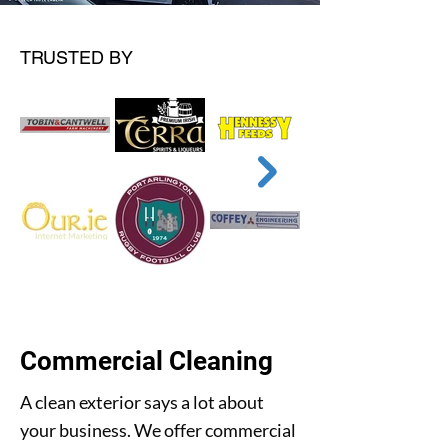
TRUSTED BY
Commercial Cleaning
A clean exterior says a lot about
your business. We offer commercial