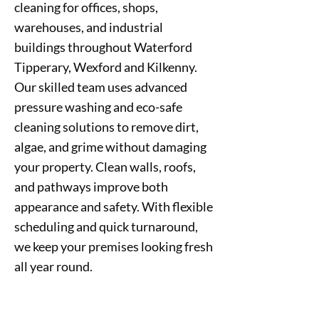
cleaning for offices, shops,
warehouses, and industrial
buildings throughout Waterford
Tipperary, Wexford and Kilkenny.
Our skilled team uses advanced
pressure washing and eco-safe
cleaning solutions to remove dirt,
algae, and grime without damaging
your property. Clean walls, roofs,
and pathways improve both
appearance and safety. With flexible
scheduling and quick turnaround,
we keep your premises looking fresh
all year round.