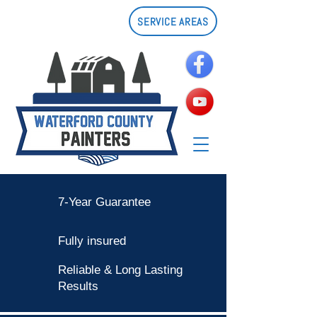
SERVICE AREAS
7-Year Guarantee
Fully insured
Reliable & Long Lasting
Results