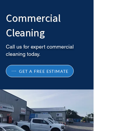
Commercial
Cleaning
Call us for expert commercial
cleaning today.
GET A FREE ESTIMATE