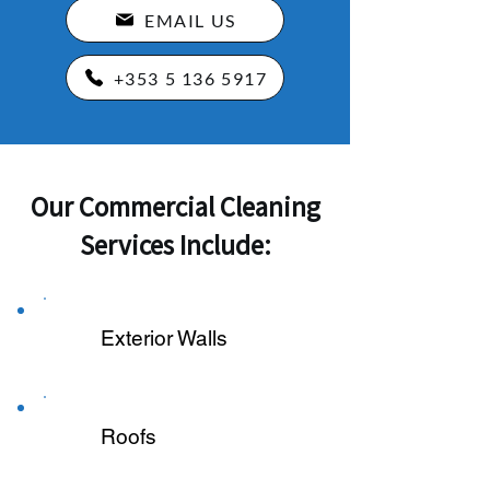
EMAIL US
+353 5 136 5917
Our Commercial Cleaning
Services Include:
Exterior Walls
Roofs