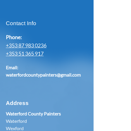
Contact Info
Phone:
+353 87 983 0236
+353 51 365 917
Email:
waterfordcountypainters@gmail.com
Address
Waterford County Painters
Waterford
Wexford