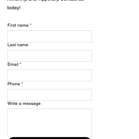
today!
First name
*
Last name
Email
*
Phone
*
Write a message