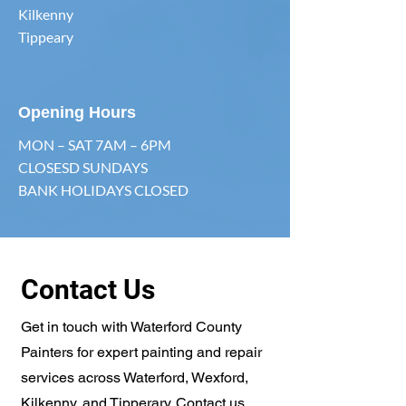
Kilkenny
Tippeary
Opening Hours
MON – SAT 7AM – 6PM
CLOSESD SUNDAYS
BANK HOLIDAYS CLOSED
Contact Us
Get in touch with Waterford County
Painters for expert painting and repair
services across Waterford, Wexford,
Kilkenny, and Tipperary. Contact us