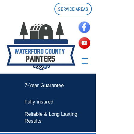
SERVICE AREAS
7-Year Guarantee
Fully insured
Reliable & Long Lasting
Results