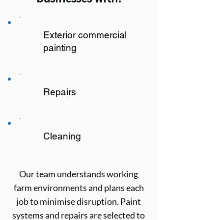
Exterior commercial
painting
Repairs
Cleaning
Our team understands working
farm environments and plans each
job to minimise disruption. Paint
systems and repairs are selected to