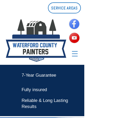
SERVICE AREAS
7-Year Guarantee
Fully insured
Reliable & Long Lasting
Results