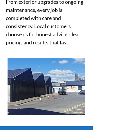
From exterior upgrades to ongoing
maintenance, every job is
completed with care and
consistency. Local customers
choose us for honest advice, clear
pricing, and results that last.