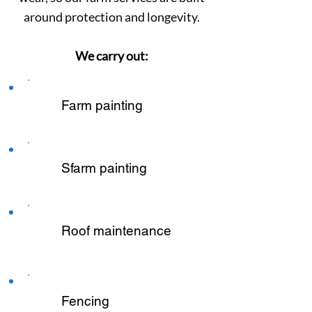
around protection and longevity.
We carry out:
Farm painting
Sfarm painting
Roof maintenance
Fencing