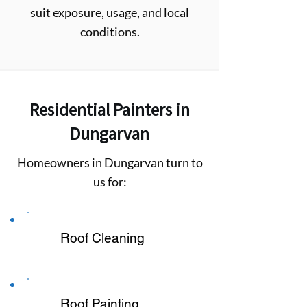
suit exposure, usage, and local
conditions.
Residential Painters in
Dungarvan
Homeowners in Dungarvan turn to
us for:
Roof Cleaning
Roof Painting