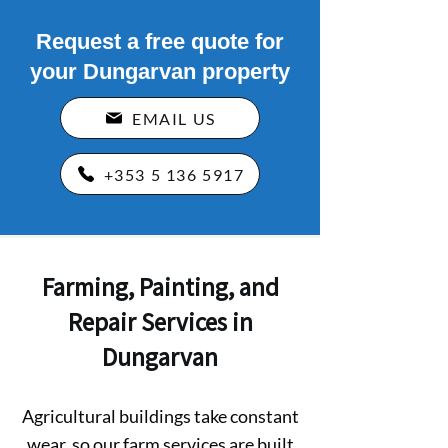
Request a free quote for
your Dungarvan property
EMAIL US
+353 5 136 5917
Farming, Painting, and
Repair Services in
Dungarvan
Agricultural buildings take constant
wear, so our farm services are built