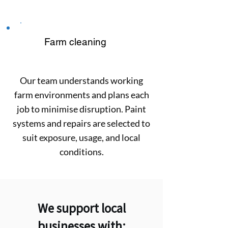
Farm cleaning
Our team understands working
farm environments and plans each
job to minimise disruption. Paint
systems and repairs are selected to
suit exposure, usage, and local
conditions.
We support local
businesses with: