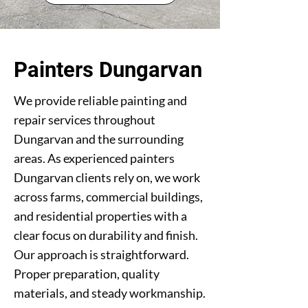
Painters Dungarvan
We provide reliable painting and
repair services throughout
Dungarvan and the surrounding
areas. As experienced painters
Dungarvan clients rely on, we work
across farms, commercial buildings,
and residential properties with a
clear focus on durability and finish.
Our approach is straightforward.
Proper preparation, quality
materials, and steady workmanship.