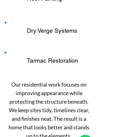
Dry Verge Systems
Tarmac Restoration
Our residential work focuses on
improving appearance while
protecting the structure beneath.
We keep sites tidy, timelines clear,
and finishes neat. The result is a
home that looks better and stands
up to the elements.