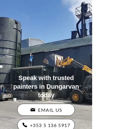
Speak with trusted
painters in Dungarvan
today
EMAIL US
+353 5 136 5917