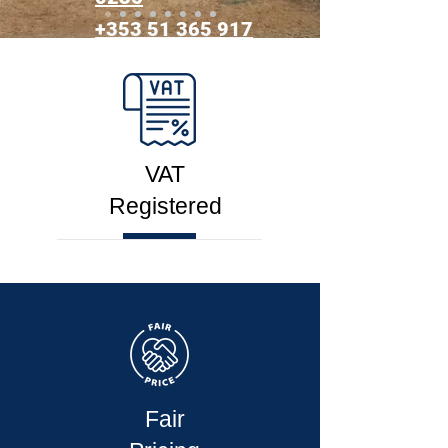
+353 51 365 917​
VAT
Registered
Fair