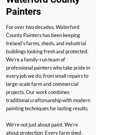
Painters
For over two decades, Waterford
County Painters has been keeping
Ireland’s farms, sheds, and industrial
buildings looking fresh and protected.
We’re a family-run team of
professional painters who take pride in
every job we do, from small repairs to
large-scale farm and commercial
projects. Our work combines
traditional craftsmanship with modern
painting techniques for lasting results.
We’re not just about paint. We’re
about protection. Every farm shed,