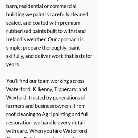
barn, residential or commercial
building we paint is carefully cleaned,
sealed, and coated with premium
rubberised paints built to withstand
Ireland’s weather. Our approach is
simple: prepare thoroughly, paint
skilfully, and deliver work that lasts for
years.
You’ll find our team working across
Waterford, Kilkenny, Tipperary, and
Wexford, trusted by generations of
farmers and business owners. From
roof cleaning to Agri painting and full
restoration, we handle every detail
with care. When you hire Waterford