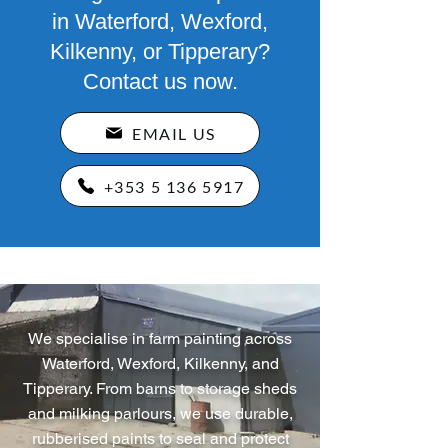
in Waterford, Wexford,
Kilkenny, or Tipperary?
Contact us now.
EMAIL US
+353 5 136 5917
We specialise in farm painting across
Waterford, Wexford, Kilkenny, and
Tipperary. From barns to storage sheds
and milking parlours, we use durable,
rubberised paints to seal and protect