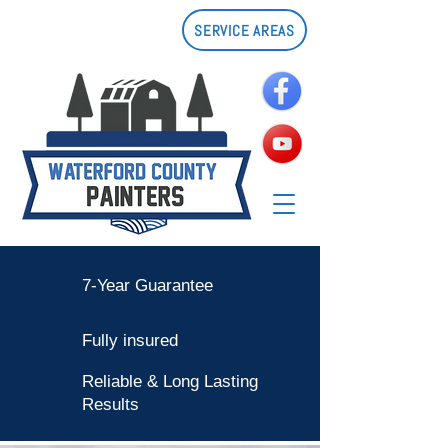
SERVICE AREAS
7-Year Guarantee
Fully insured
Reliable & Long Lasting
Results