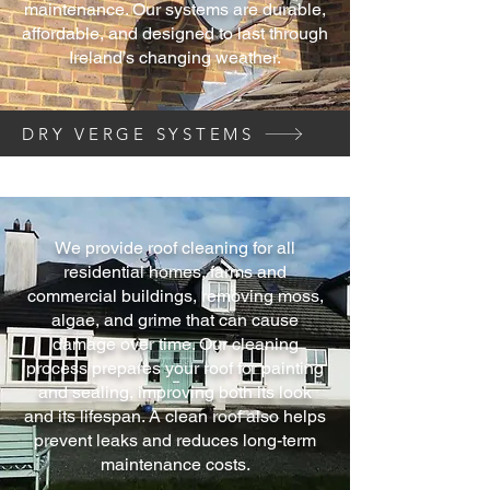
maintenance. Our systems are durable,
affordable, and designed to last through
Ireland’s changing weather.
DRY VERGE SYSTEMS
We provide roof cleaning for all
residential homes, farms and
commercial buildings, removing moss,
algae, and grime that can cause
damage over time. Our cleaning
process prepares your roof for painting
and sealing, improving both its look
and its lifespan. A clean roof also helps
prevent leaks and reduces long-term
maintenance costs.