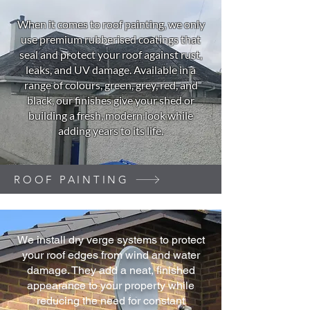
When it comes to roof painting, we only
use premium rubberised coatings that
seal and protect your roof against rust,
leaks, and UV damage. Available in a
range of colours, green, grey, red, and
black, our finishes give your shed or
building a fresh, modern look while
adding years to its life.
ROOF PAINTING
We install dry verge systems to protect
your roof edges from wind and water
damage. They add a neat, finished
appearance to your property while
reducing the need for constant