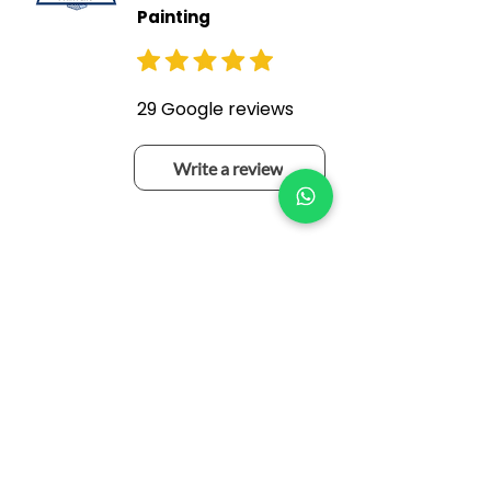
Painting
29 Google reviews
Write a review
Niall Stanley
a month ago
Re done my sheds after 10
years also done my asbestos