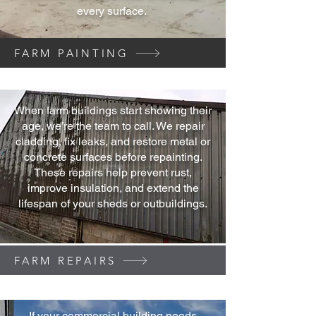
every surface.
FARM PAINTING
When farm buildings start showing their
age, we’re the team to call. We repair
cladding, fix leaks, and restore metal or
concrete surfaces before repainting.
These repairs help prevent rust,
improve insulation, and extend the
lifespan of your sheds or outbuildings.
FARM REPAIRS
If your commercial building needs