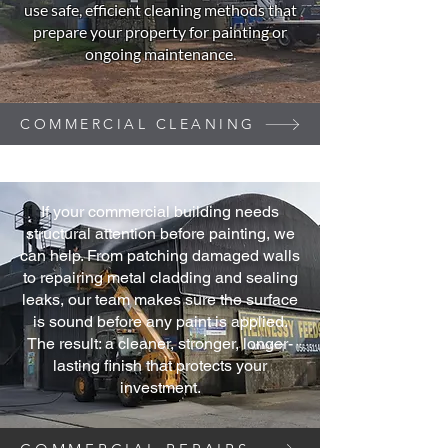
use safe, efficient cleaning methods that
prepare your property for painting or
ongoing maintenance.
COMMERCIAL CLEANING
If your commercial building needs
structural attention before painting, we
can help. From patching damaged walls
to repairing metal cladding and sealing
leaks, our team makes sure the surface
is sound before any paint is applied.
The result: a cleaner, stronger, longer-
lasting finish that protects your
investment.