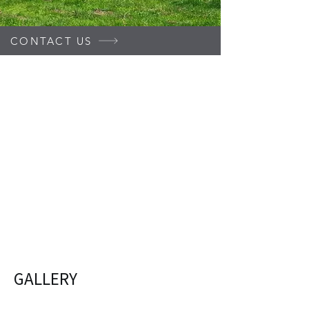
CONTACT US
GALLERY