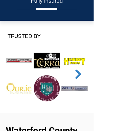
Fully insured
TRUSTED BY
Waterford County