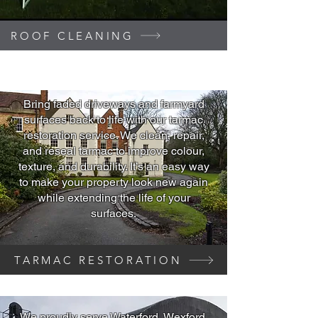
ROOF CLEANING
Bring faded driveways and farmyard
surfaces back to life with our tarmac
restoration service. We clean, repair,
and reseal tarmac to improve colour,
texture, and durability. It’s an easy way
to make your property look new again
while extending the life of your
surfaces.
TARMAC RESTORATION
We proudly serve Waterford, Wexford,