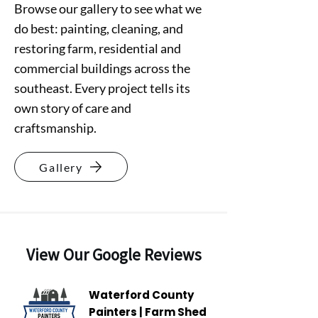
Browse our gallery to see what we
do best: painting, cleaning, and
restoring farm, residential and
commercial buildings across the
southeast. Every project tells its
own story of care and
craftsmanship.
Gallery
View Our Google Reviews
Waterford County
Painters | Farm Shed