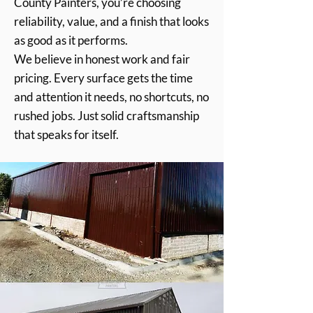
County Painters, you’re choosing
reliability, value, and a finish that looks
as good as it performs.
We believe in honest work and fair
pricing. Every surface gets the time
and attention it needs, no shortcuts, no
rushed jobs. Just solid craftsmanship
that speaks for itself.