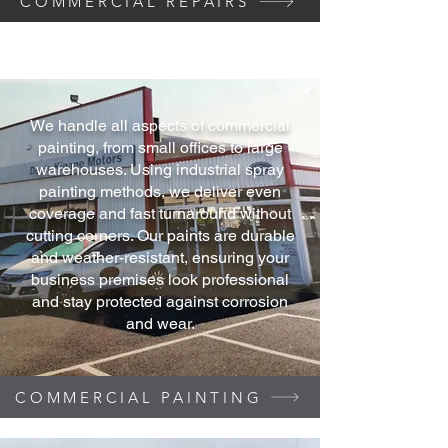
COMMERCIAL REPAIRS
We handle all aspects of commercial
painting, from small offices to large
warehouses. Using industrial spray
painting methods, we deliver even
coverage and fast turnaround without
cutting corners. Our paints are durable
and weather-resistant, ensuring your
business premises look professional
and stay protected against corrosion
and wear.
COMMERCIAL PAINTING