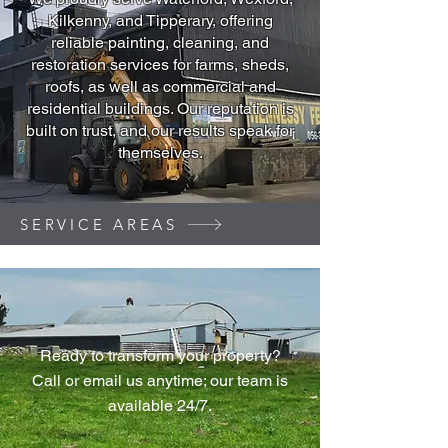
Kilkenny, and Tipperary, offering
reliable painting, cleaning, and
restoration services for farms, sheds,
roofs, as well as commercial and
residential buildings. Our reputation is
built on trust, and our results speak for
themselves.
SERVICE AREAS
Ready to transform your property?
Call or email us anytime; our team is
available 24/7.