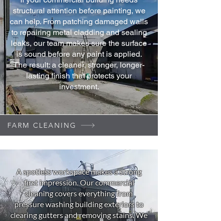
structural attention before painting, we
can help. From patching damaged walls
to repairing metal cladding and sealing
leaks, our team makes sure the surface
is sound before any paint is applied.
The result: a cleaner, stronger, longer-
lasting finish that protects your
investment.
FARM CLEANING
A spotless workspace makes a strong
first impression. Our commercial
cleaning covers everything from
pressure washing building exteriors to
clearing gutters and removing stains. We