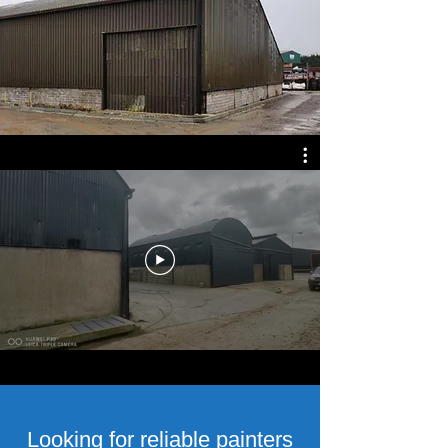
Looking for reliable painters