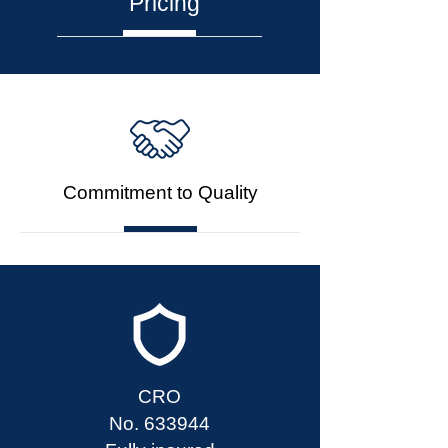
Pricing
Commitment to Quality
CRO
No. 633944