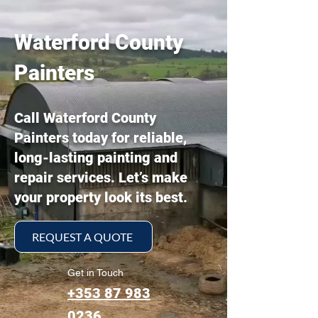
Waterford County
Painters
Call Waterford County
Painters today for reliable,
long-lasting painting and
repair services. Let’s make
your property look its best.
REQUEST A QUOTE
Get in Touch
+353 87 983
0236